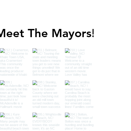
Meet The Mayors!