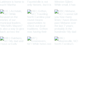
Load More